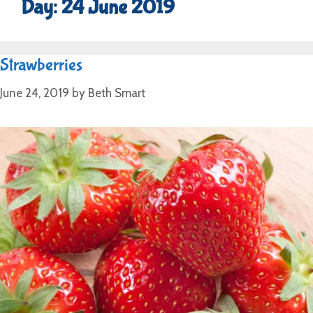
Day:
24 June 2019
Strawberries
June 24, 2019
by
Beth Smart