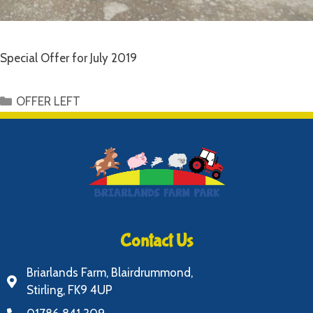
Special Offer for July 2019
OFFER LEFT
Contact Us
Briarlands Farm, Blairdrummond,
Stirling, FK9 4UP