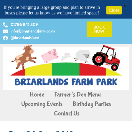
X
If you're bringing a large group and plan to arrive in
Close
buses please let us know as we have limited space!
01786 841 309
BOOK
info@briarlandsfarm.co.uk
NOW
@briarlandsfarm
Home
Farmer’s Den Menu
Upcoming Events
Birthday Parties
Contact Us