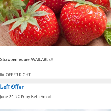
Strawberries are AVAILABLE!!
OFFER RIGHT
Left Offer
June 24, 2019
by
Beth Smart