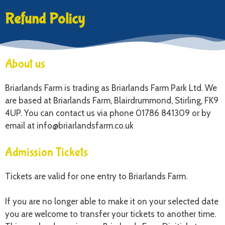
Refund Policy
About us
Briarlands Farm is trading as Briarlands Farm Park Ltd. We
are based at Briarlands Farm, Blairdrummond, Stirling, FK9
4UP. You can contact us via phone 01786 841309 or by
email at info@briarlandsfarm.co.uk
Admission Tickets
Tickets are valid for one entry to Briarlands Farm.
If you are no longer able to make it on your selected date
you are welcome to transfer your tickets to another time.