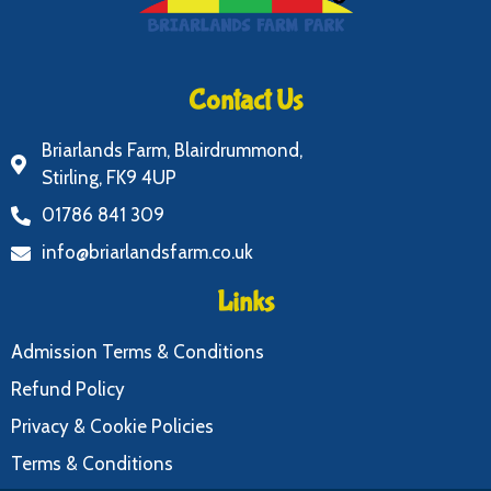
Contact Us
Briarlands Farm, Blairdrummond,
Stirling, FK9 4UP
01786 841 309
info@briarlandsfarm.co.uk
Links
Admission Terms & Conditions
Refund Policy
Privacy & Cookie Policies
Terms & Conditions