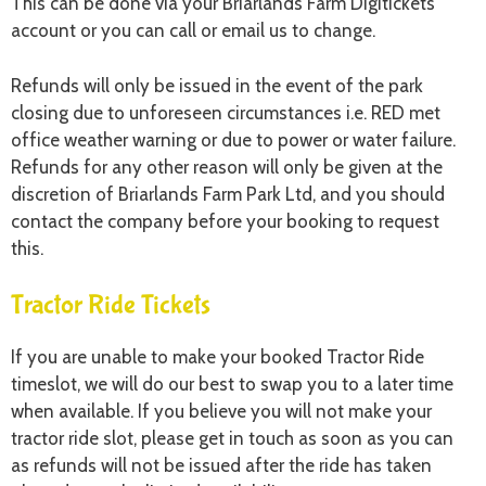
This can be done via your Briarlands Farm Digitickets
account or you can call or email us to change.
Refunds will only be issued in the event of the park
closing due to unforeseen circumstances i.e. RED met
office weather warning or due to power or water failure.
Refunds for any other reason will only be given at the
discretion of Briarlands Farm Park Ltd, and you should
contact the company before your booking to request
this.
Tractor Ride Tickets
If you are unable to make your booked Tractor Ride
timeslot, we will do our best to swap you to a later time
when available. If you believe you will not make your
tractor ride slot, please get in touch as soon as you can
as refunds will not be issued after the ride has taken