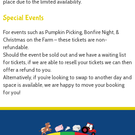
place due to the limited availability.
Special Events
For events such as Pumpkin Picking, Bonfire Night, &
Christmas on the Farm – these tickets are non-
refundable.
Should the event be sold out and we have a waiting list
for tickets, if we are able to resell your tickets we can then
offer a refund to you.
Alternatively, if you’re looking to swap to another day and
space is available, we are happy to move your booking
for you!