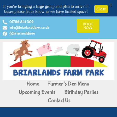
X
If you're bringing a large group and plan to arrive in
Close
buses please let us know as we have limited space!
01786 841 309
BOOK
info@briarlandsfarm.co.uk
NOW
@briarlandsfarm
Home
Farmer’s Den Menu
Upcoming Events
Birthday Parties
Contact Us